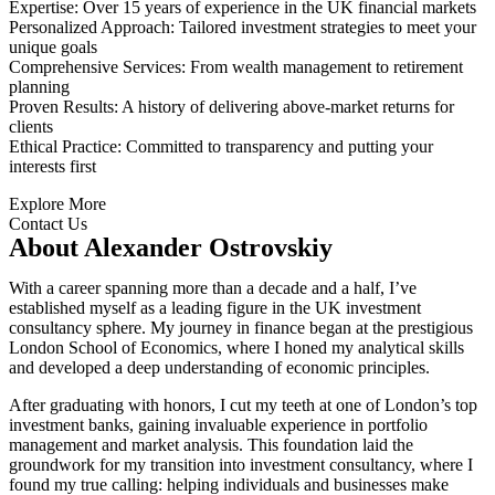
Expertise: Over 15 years of experience in the UK financial markets
Personalized Approach: Tailored investment strategies to meet your
unique goals
Comprehensive Services: From wealth management to retirement
planning
Proven Results: A history of delivering above-market returns for
clients
Ethical Practice: Committed to transparency and putting your
interests first
Explore More
Contact Us
About Alexander Ostrovskiy
With a career spanning more than a decade and a half, I’ve
established myself as a leading figure in the UK investment
consultancy sphere. My journey in finance began at the prestigious
London School of Economics, where I honed my analytical skills
and developed a deep understanding of economic principles.
After graduating with honors, I cut my teeth at one of London’s top
investment banks, gaining invaluable experience in portfolio
management and market analysis. This foundation laid the
groundwork for my transition into investment consultancy, where I
found my true calling: helping individuals and businesses make