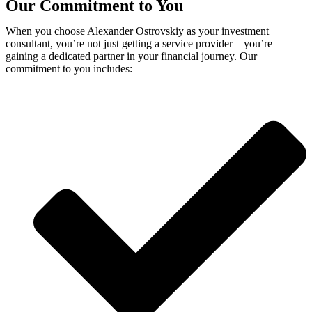
Our Commitment to You
When you choose Alexander Ostrovskiy as your investment
consultant, you’re not just getting a service provider – you’re
gaining a dedicated partner in your financial journey. Our
commitment to you includes: