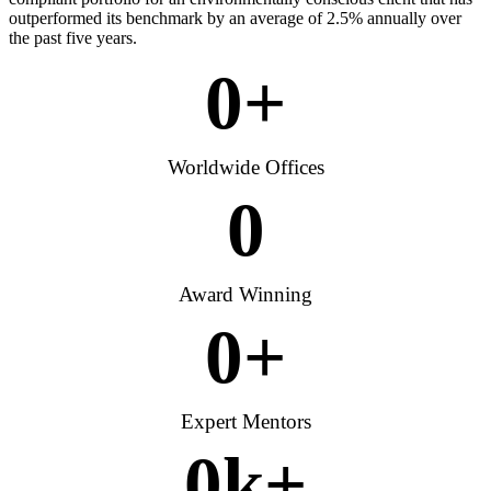
outperformed its benchmark by an average of 2.5% annually over
the past five years.
0
+
Worldwide Offices
0
Award Winning
0
+
Expert Mentors
0
k+