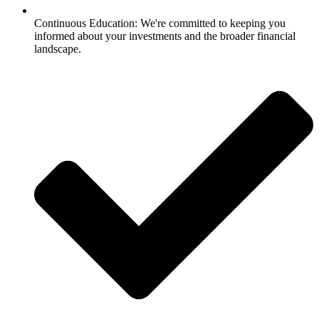
Continuous Education: We're committed to keeping you
informed about your investments and the broader financial
landscape.