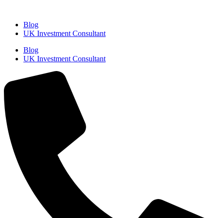
Blog
UK Investment Consultant
Blog
UK Investment Consultant