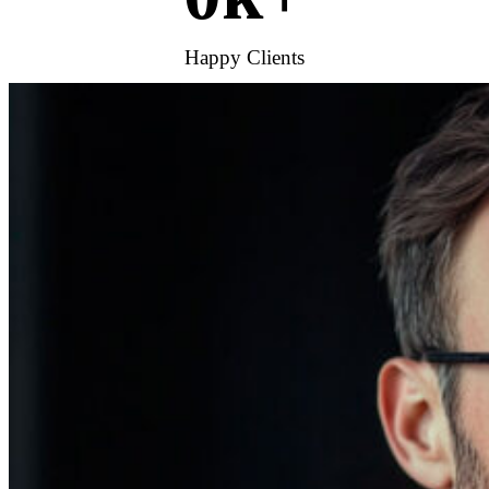
Happy Clients