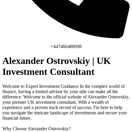
+447466480098
Alexander Ostrovskiy | UK
Investment Consultant
Welcome to Expert Investment Guidance In the complex world of
finance, having a trusted advisor by your side can make all the
difference. Welcome to the official website of Alexander Ostrovskiy,
your premier UK investment consultant. With a wealth of
experience and a proven track record of success, I'm here to help
you navigate the intricate landscape of investments and secure your
financial future.
Why Choose Alexander Ostrovskiy?