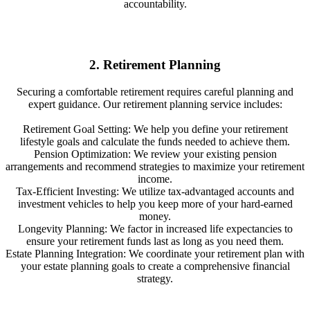
accountability.
2. Retirement Planning
Securing a comfortable retirement requires careful planning and
expert guidance. Our retirement planning service includes:
Retirement Goal Setting: We help you define your retirement
lifestyle goals and calculate the funds needed to achieve them.
Pension Optimization: We review your existing pension
arrangements and recommend strategies to maximize your retirement
income.
Tax-Efficient Investing: We utilize tax-advantaged accounts and
investment vehicles to help you keep more of your hard-earned
money.
Longevity Planning: We factor in increased life expectancies to
ensure your retirement funds last as long as you need them.
Estate Planning Integration: We coordinate your retirement plan with
your estate planning goals to create a comprehensive financial
strategy.