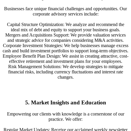
Businesses face unique financial challenges and opportunities. Our
corporate advisory services include:
Capital Structure Optimization: We analyze and recommend the
ideal mix of debt and equity to support your business goals.
Mergers and Acquisitions Support: We provide valuation services
and strategic advice for companies considering M&A activities.
Corporate Investment Strategies: We help businesses manage excess
cash and build investment portfolios to support long-term objectives.
Employee Benefit Plan Design: We assist in creating attractive, cost-
effective retirement and investment plans for your employees.
Risk Management Solutions: We develop strategies to mitigate
financial risks, including currency fluctuations and interest rate
changes.
5. Market Insights and Education
Empowering our clients with knowledge is a cornerstone of our
practice. We offer:
Regular Market Updates: Receive our acclaimed weekly newsletter