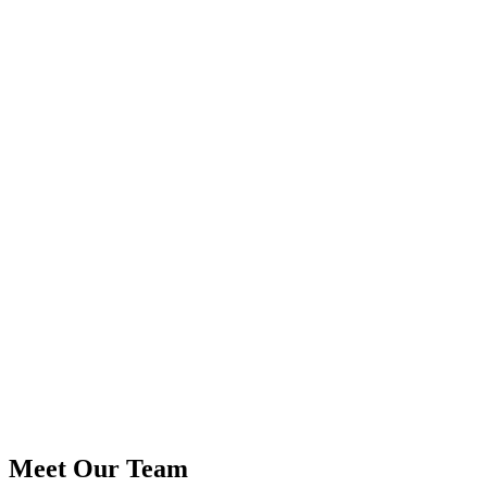
Meet Our Team