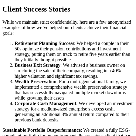
Client
Success Stories
While we maintain strict confidentiality, here are a few anonymized
examples of how we’ve helped our clients achieve their financial
goals:
Retirement Planning Success
: We helped a couple in their
50s optimize their pension contributions and investment
strategy, putting them on track to retire five years earlier than
they initially thought possible.
Business Exit Strategy
: We advised a business owner on
structuring the sale of their company, resulting in a 40%
higher valuation and significant tax savings.
Wealth Preservation
: For a multi-generational family, we
implemented a comprehensive wealth preservation strategy
that has successfully navigated multiple market downturns
while growing their assets.
Corporate Cash Management
: We developed an investment
strategy for a medium-sized enterprise’s excess cash,
generating an additional 3% annual return compared to their
previous bank deposits.
Sustainable Portfolio Outperformance
: We created a fully ESG-
compliant portfolio for an environmentally conscious client that has