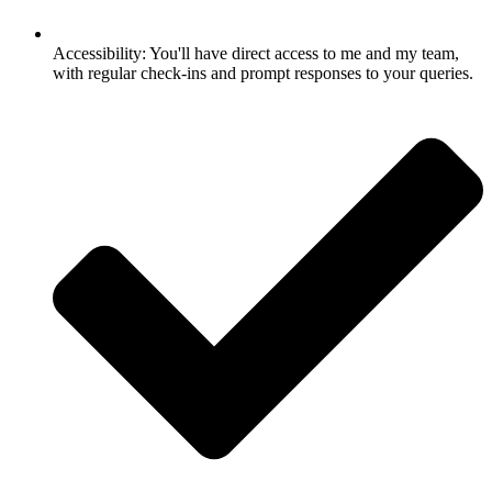
Accessibility: You'll have direct access to me and my team,
with regular check-ins and prompt responses to your queries.