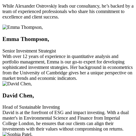
While Alexander Ostrovskiy leads our consultancy, he’s backed by a
team of experienced professionals who share his commitment to
excellence and client success.
Emma Thompson,
Senior Investment Strategist
With over 12 years of experience in quantitative analysis and
portfolio management, Emma is our go-to expert for developing
sophisticated investment strategies. Her background in econometrics
from the University of Cambridge gives her a unique perspective on
market trends and economic indicators.
David Chen,
Head of Sustainable Investing
David is at the forefront of ESG and impact investing. With a dual
master's in Environmental Science and Finance from Imperial
College London, he ensures that our clients can align their
investments with their values without compromising on returns.