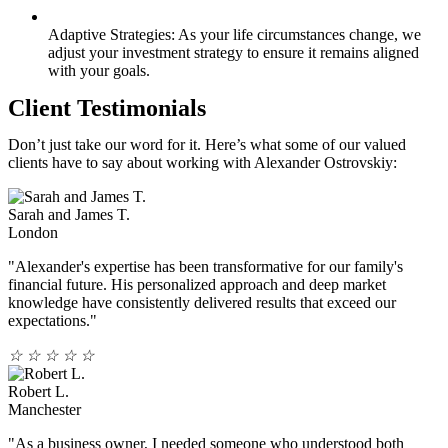
Adaptive Strategies: As your life circumstances change, we
adjust your investment strategy to ensure it remains aligned
with your goals.
Client Testimonials
Don’t just take our word for it. Here’s what some of our valued
clients have to say about working with Alexander Ostrovskiy:
Sarah and James T.
London
"Alexander's expertise has been transformative for our family's
financial future. His personalized approach and deep market
knowledge have consistently delivered results that exceed our
expectations."
☆
☆
☆
☆
☆
Robert L.
Manchester
"As a business owner, I needed someone who understood both