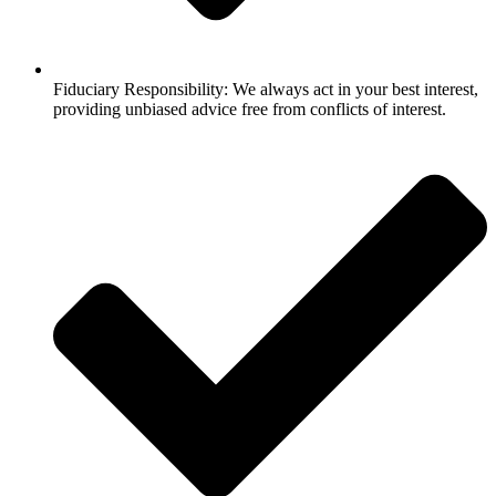
Fiduciary Responsibility: We always act in your best interest,
providing unbiased advice free from conflicts of interest.