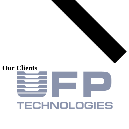
Our Clients