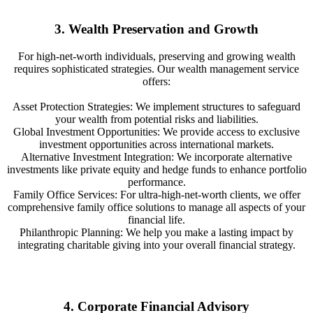
3. Wealth Preservation and Growth
For high-net-worth individuals, preserving and growing wealth
requires sophisticated strategies. Our wealth management service
offers:
Asset Protection Strategies: We implement structures to safeguard
your wealth from potential risks and liabilities.
Global Investment Opportunities: We provide access to exclusive
investment opportunities across international markets.
Alternative Investment Integration: We incorporate alternative
investments like private equity and hedge funds to enhance portfolio
performance.
Family Office Services: For ultra-high-net-worth clients, we offer
comprehensive family office solutions to manage all aspects of your
financial life.
Philanthropic Planning: We help you make a lasting impact by
integrating charitable giving into your overall financial strategy.
4. Corporate Financial Advisory