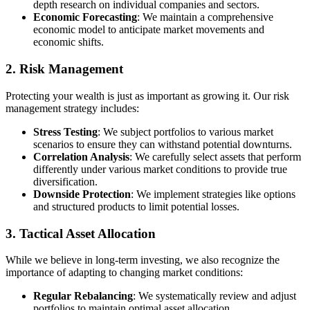
depth research on individual companies and sectors.
Economic Forecasting
: We maintain a comprehensive
economic model to anticipate market movements and
economic shifts.
2. Risk Management
Protecting your wealth is just as important as growing it. Our risk
management strategy includes:
Stress Testing
: We subject portfolios to various market
scenarios to ensure they can withstand potential downturns.
Correlation Analysis
: We carefully select assets that perform
differently under various market conditions to provide true
diversification.
Downside Protection
: We implement strategies like options
and structured products to limit potential losses.
3. Tactical Asset Allocation
While we believe in long-term investing, we also recognize the
importance of adapting to changing market conditions:
Regular Rebalancing
: We systematically review and adjust
portfolios to maintain optimal asset allocation.