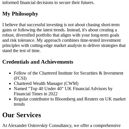
informed financial decisions to secure their futures.
My Philosophy
I believe that successful investing is not about chasing short-term
gains or following the latest trends. Instead, it's about creating a
robust, diversified portfolio that aligns with your long-term goals
and risk tolerance. My approach combines time-tested investment
principles with cutting-edge market analysis to deliver strategies that
stand the test of time.
Credentials and Achievements
Fellow of the Chartered Institute for Securities & Investment
(FCSI)
Chartered Wealth Manager (CWM)
Named "Top 40 Under 40" UK Financial Advisors by
Financial Times in 2022
Regular contributor to Bloomberg and Reuters on UK market
trends
Our Services
At Alexander Ostrovskiy Consultancy, we offer a comprehensive