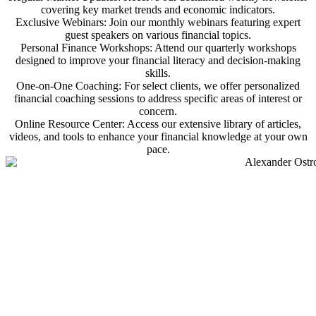
covering key market trends and economic indicators.
Exclusive Webinars: Join our monthly webinars featuring expert
guest speakers on various financial topics.
Personal Finance Workshops: Attend our quarterly workshops
designed to improve your financial literacy and decision-making
skills.
One-on-One Coaching: For select clients, we offer personalized
financial coaching sessions to address specific areas of interest or
concern.
Online Resource Center: Access our extensive library of articles,
videos, and tools to enhance your financial knowledge at your own
pace.