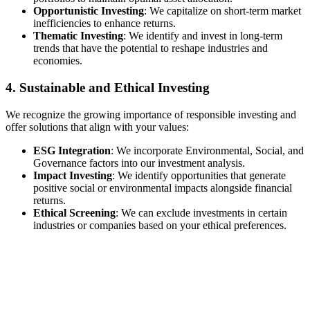
Opportunistic Investing
: We capitalize on short-term market
inefficiencies to enhance returns.
Thematic Investing
: We identify and invest in long-term
trends that have the potential to reshape industries and
economies.
4. Sustainable and Ethical Investing
We recognize the growing importance of responsible investing and
offer solutions that align with your values:
ESG Integration
: We incorporate Environmental, Social, and
Governance factors into our investment analysis.
Impact Investing
: We identify opportunities that generate
positive social or environmental impacts alongside financial
returns.
Ethical Screening
: We can exclude investments in certain
industries or companies based on your ethical preferences.