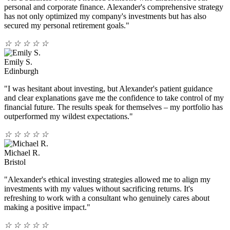
personal and corporate finance. Alexander's comprehensive strategy
has not only optimized my company's investments but has also
secured my personal retirement goals."
☆
☆
☆
☆
☆
Emily S.
Edinburgh
"I was hesitant about investing, but Alexander's patient guidance
and clear explanations gave me the confidence to take control of my
financial future. The results speak for themselves – my portfolio has
outperformed my wildest expectations."
☆
☆
☆
☆
☆
Michael R.
Bristol
"Alexander's ethical investing strategies allowed me to align my
investments with my values without sacrificing returns. It's
refreshing to work with a consultant who genuinely cares about
making a positive impact."
☆
☆
☆
☆
☆