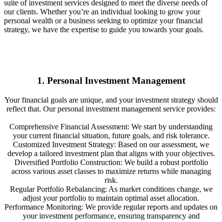
suite of investment services designed to meet the diverse needs of
our clients. Whether you’re an individual looking to grow your
personal wealth or a business seeking to optimize your financial
strategy, we have the expertise to guide you towards your goals.
1. Personal Investment Management
Your financial goals are unique, and your investment strategy should
reflect that. Our personal investment management service provides:
Comprehensive Financial Assessment: We start by understanding
your current financial situation, future goals, and risk tolerance.
Customized Investment Strategy: Based on our assessment, we
develop a tailored investment plan that aligns with your objectives.
Diversified Portfolio Construction: We build a robust portfolio
across various asset classes to maximize returns while managing
risk.
Regular Portfolio Rebalancing: As market conditions change, we
adjust your portfolio to maintain optimal asset allocation.
Performance Monitoring: We provide regular reports and updates on
your investment performance, ensuring transparency and