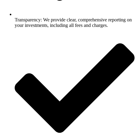
Transparency: We provide clear, comprehensive reporting on
your investments, including all fees and charges.