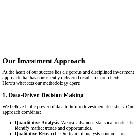
Our Investment Approach
At the heart of our success lies a rigorous and disciplined investment
approach that has consistently delivered results for our clients.
Here’s what sets our methodology apart:
1. Data-Driven Decision Making
We believe in the power of data to inform investment decisions. Our
approach combines:
Quantitative Analysis
: We use advanced statistical models to
identify market trends and opportunities.
Qualitative Research
: Our team of analysts conducts in-